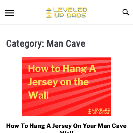
Skip
to
Searc
content
MY ETSY SHOP
Category:
Man Cave
COFFEE
SU
TO
ENTERTAINMENT
SU
TO
FINANCE
HOME STUFF
SU
TO
MAKING MONEY
SU
TO
How To Hang A Jersey On Your Man Cave
link
to
STORE