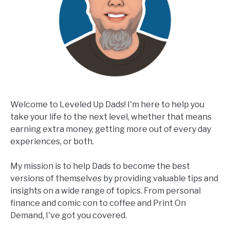
Welcome to Leveled Up Dads! I'm here to help you
take your life to the next level, whether that means
earning extra money, getting more out of every day
experiences, or both.
My mission is to help Dads to become the best
versions of themselves by providing valuable tips and
insights on a wide range of topics. From personal
finance and comic con to coffee and Print On
Demand, I've got you covered.