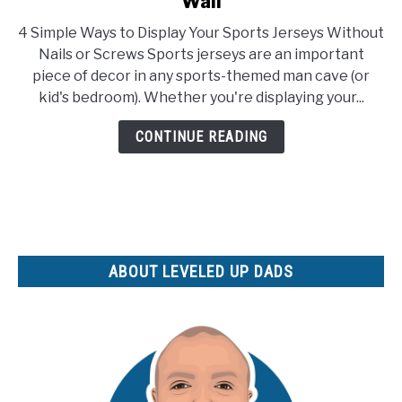
Wall
How
4 Simple Ways to Display Your Sports Jerseys Without
To
Nails or Screws Sports jerseys are an important
Hang
piece of decor in any sports-themed man cave (or
A
kid's bedroom). Whether you're displaying your...
Jersey
On
CONTINUE READING
Your
Man
Cave
Wall
ABOUT LEVELED UP DADS