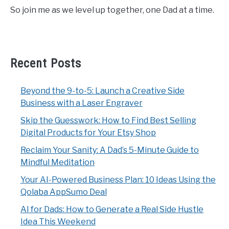
So join me as we level up together, one Dad at a time.
Recent Posts
Beyond the 9-to-5: Launch a Creative Side
Business with a Laser Engraver
Skip the Guesswork: How to Find Best Selling
Digital Products for Your Etsy Shop
Reclaim Your Sanity: A Dad’s 5-Minute Guide to
Mindful Meditation
Your AI-Powered Business Plan: 10 Ideas Using the
Qolaba AppSumo Deal
AI for Dads: How to Generate a Real Side Hustle
Idea This Weekend