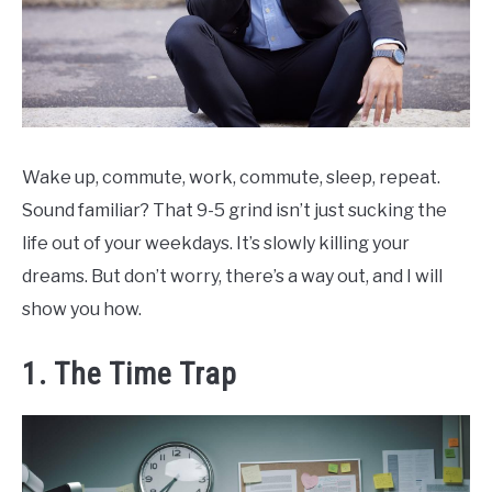
Wake up, commute, work, commute, sleep, repeat.
Sound familiar? That 9-5 grind isn’t just sucking the
life out of your weekdays. It’s slowly killing your
dreams. But don’t worry, there’s a way out, and I will
show you how.
1. The Time Trap