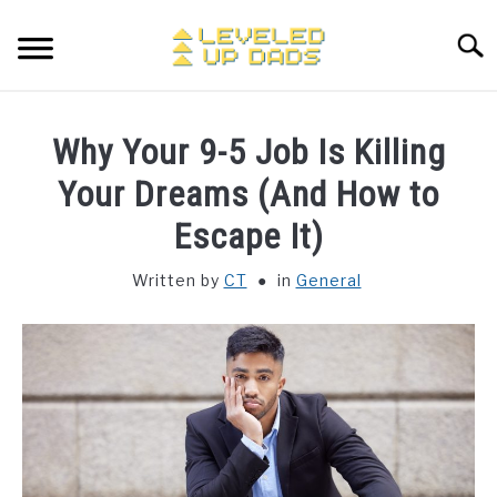
Skip
to
Searc
content
MY ETSY SHOP
Why Your 9-5 Job Is Killing
COFFEE
Your Dreams (And How to
SU
TO
Escape It)
ENTERTAINMENT
SU
TO
Written by
CT
in
General
FINANCE
HOME STUFF
SU
TO
MAKING MONEY
SU
TO
STORE