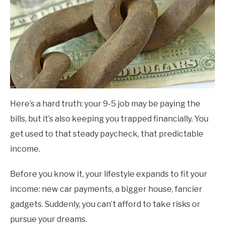
Here’s a hard truth: your 9-5 job may be paying the
bills, but it’s also keeping you trapped financially. You
get used to that steady paycheck, that predictable
income.
Before you know it, your lifestyle expands to fit your
income: new car payments, a bigger house, fancier
gadgets. Suddenly, you can’t afford to take risks or
pursue your dreams.