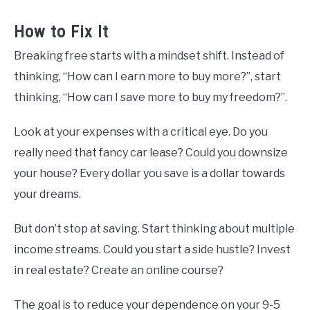
How to Fix It
Breaking free starts with a mindset shift. Instead of
thinking, “How can I earn more to buy more?”, start
thinking, “How can I save more to buy my freedom?”.
Look at your expenses with a critical eye. Do you
really need that fancy car lease? Could you downsize
your house? Every dollar you save is a dollar towards
your dreams.
But don’t stop at saving. Start thinking about multiple
income streams. Could you start a side hustle? Invest
in real estate? Create an online course?
The goal is to reduce your dependence on your 9-5