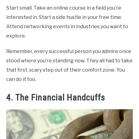
Start small. Take an online course in a field you’re
interested in. Start a side hustle in your free time.
Attend networking events in industries you want to
explore.
Remember, every successful person you admire once
stood where you’re standing now. They all had to take
that first, scary step out of their comfort zone. You
can do it too.
4. The Financial Handcuffs