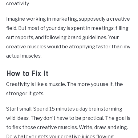
creativity.
Imagine working in marketing, supposedly a creative
field. But most of your day is spent in meetings, filling
out reports, and following brand guidelines. Your
creative muscles would be atrophying faster than my
actual muscles.
How to Fix It
Creativity is like a muscle. The more you use it, the
stronger it gets.
Start small. Spend 15 minutes a day brainstorming
wild ideas. They don’t have to be practical. The goal is
to flex those creative muscles. Write, draw, and sing.
Do whatever gets your creative juices flowing.