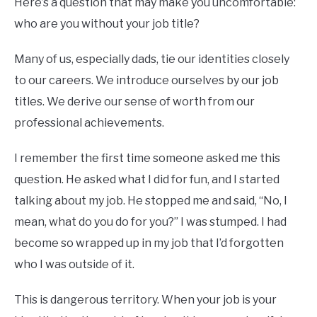
Here’s a question that may make you uncomfortable:
who are you without your job title?
Many of us, especially dads, tie our identities closely
to our careers. We introduce ourselves by our job
titles. We derive our sense of worth from our
professional achievements.
I remember the first time someone asked me this
question. He asked what I did for fun, and I started
talking about my job. He stopped me and said, “No, I
mean, what do you do for you?” I was stumped. I had
become so wrapped up in my job that I’d forgotten
who I was outside of it.
This is dangerous territory. When your job is your