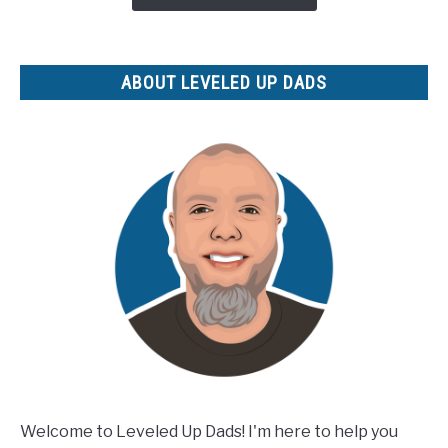
Products
for
Your
ABOUT LEVELED UP DADS
Etsy
Shop
Welcome to Leveled Up Dads! I'm here to help you