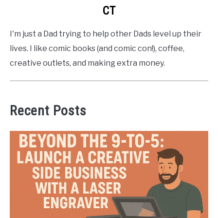
CT
I'm just a Dad trying to help other Dads level up their
lives. I like comic books (and comic con!), coffee,
creative outlets, and making extra money.
Recent Posts