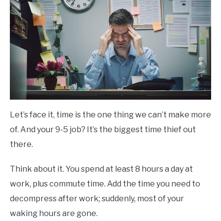
Let’s face it, time is the one thing we can’t make more
of. And your 9-5 job? It’s the biggest time thief out
there.
Think about it. You spend at least 8 hours a day at
work, plus commute time. Add the time you need to
decompress after work; suddenly, most of your
waking hours are gone.