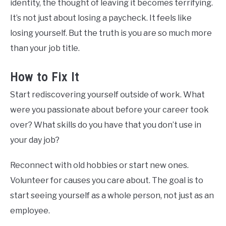
identity, the thought of leaving it becomes terrifying.
It’s not just about losing a paycheck. It feels like
losing yourself. But the truth is you are so much more
than your job title.
How to Fix It
Start rediscovering yourself outside of work. What
were you passionate about before your career took
over? What skills do you have that you don’t use in
your day job?
Reconnect with old hobbies or start new ones.
Volunteer for causes you care about. The goal is to
start seeing yourself as a whole person, not just as an
employee.