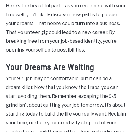
Here’s the beautiful part – as you reconnect with your
true self, you’ll likely discover new paths to pursue
your dreams. That hobby could turn into a business.
That volunteer gig could lead to a new career. By
breaking free from your job-based identity, you’re
opening yourself up to possibilities.
Your Dreams Are Waiting
Your 9-5 job may be comfortable, but it can be a
dream killer. Now that you know the traps, you can
start avoiding them. Remember, escaping the 9-5
grind isn’t about quitting your job tomorrow. It’s about
starting today to build the life you really want. Reclaim
your time, nurture your creativity, step out of your
comfort zone, build financial freedom, and rediscover