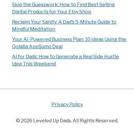
Skip the Guesswork: How to Find Best Selling
Digital Products for Your Etsy Shop
Reclaim Your Sanity: A Dad’s 5-Minute Guide to
Mindful Meditation
Your AI-Powered Business Plan: 10 Ideas Using the
Qolaba AppSumo Deal
AI for Dads: How to Generate a Real Side Hustle
Idea This Weekend
Privacy Policy
© 2026 Leveled Up Dads. All Rights Reserved.