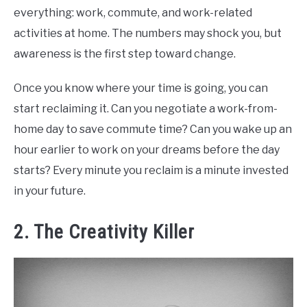
everything: work, commute, and work-related
activities at home. The numbers may shock you, but
awareness is the first step toward change.
Once you know where your time is going, you can
start reclaiming it. Can you negotiate a work-from-
home day to save commute time? Can you wake up an
hour earlier to work on your dreams before the day
starts? Every minute you reclaim is a minute invested
in your future.
2. The Creativity Killer