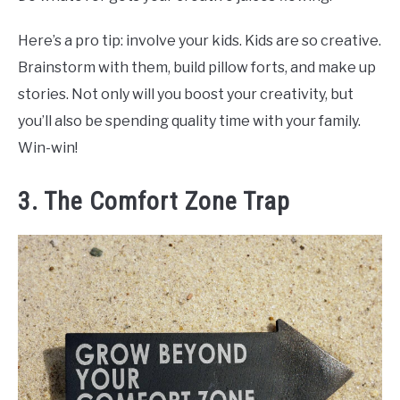
Here’s a pro tip: involve your kids. Kids are so creative.
Brainstorm with them, build pillow forts, and make up
stories. Not only will you boost your creativity, but
you’ll also be spending quality time with your family.
Win-win!
3. The Comfort Zone Trap