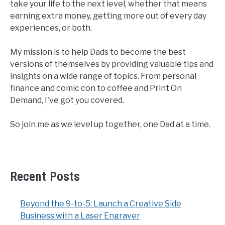
take your life to the next level, whether that means
earning extra money, getting more out of every day
experiences, or both.
My mission is to help Dads to become the best
versions of themselves by providing valuable tips and
insights on a wide range of topics. From personal
finance and comic con to coffee and Print On
Demand, I've got you covered.
So join me as we level up together, one Dad at a time.
Recent Posts
Beyond the 9-to-5: Launch a Creative Side
Business with a Laser Engraver