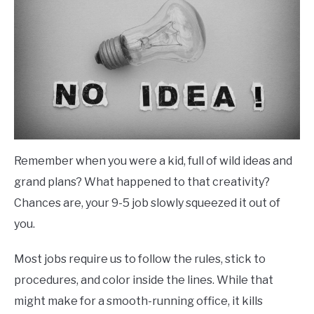
Remember when you were a kid, full of wild ideas and
grand plans? What happened to that creativity?
Chances are, your 9-5 job slowly squeezed it out of
you.
Most jobs require us to follow the rules, stick to
procedures, and color inside the lines. While that
might make for a smooth-running office, it kills