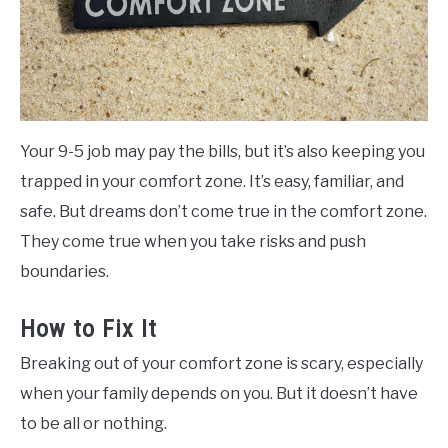
Your 9-5 job may pay the bills, but it’s also keeping you
trapped in your comfort zone. It’s easy, familiar, and
safe. But dreams don’t come true in the comfort zone.
They come true when you take risks and push
boundaries.
How to Fix It
Breaking out of your comfort zone is scary, especially
when your family depends on you. But it doesn’t have
to be all or nothing.