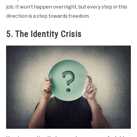
job. It won’t happen overnight, but every step in this
direction is a step towards freedom.
5. The Identity Crisis