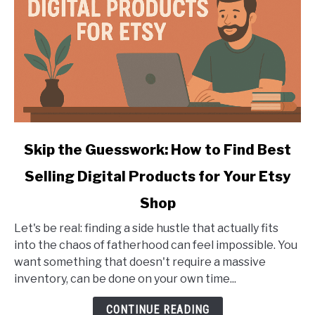
Engraver
link
Skip the Guesswork: How to Find Best
to
Selling Digital Products for Your Etsy
Skip
the
Shop
Guesswork:
How
Let's be real: finding a side hustle that actually fits
to
into the chaos of fatherhood can feel impossible. You
Find
want something that doesn't require a massive
Best
inventory, can be done on your own time...
Selling
CONTINUE READING
Digital