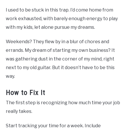
I used to be stuck in this trap. I’d come home from
work exhausted, with barely enough energy to play
with my kids, let alone pursue my dreams.
Weekends? They flew by in a blur of chores and
errands. My dream of starting my own business? It
was gathering dust in the corner of my mind, right
next to my old guitar. But it doesn’t have to be this
way.
How to Fix It
The first step is recognizing how much time your job
really takes.
Start tracking your time for a week. Include