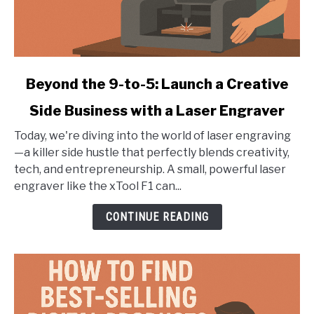
link
Beyond the 9-to-5: Launch a Creative
to
Side Business with a Laser Engraver
Beyond
the
Today, we're diving into the world of laser engraving
9-
—a killer side hustle that perfectly blends creativity,
to-
tech, and entrepreneurship. A small, powerful laser
5:
engraver like the xTool F1 can...
Launch
a
CONTINUE READING
Creative
Side
Business
with
a
Laser