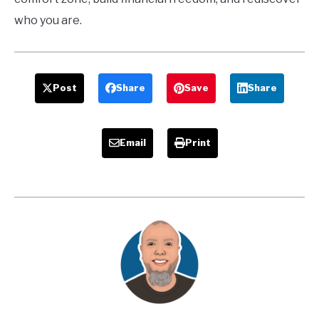
who you are.
Post
Share
Save
Share
Email
Print