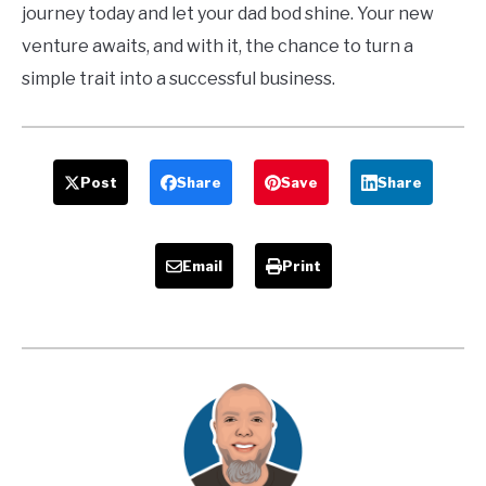
journey today and let your dad bod shine. Your new
venture awaits, and with it, the chance to turn a
simple trait into a successful business.
Post
Share
Save
Share
Email
Print