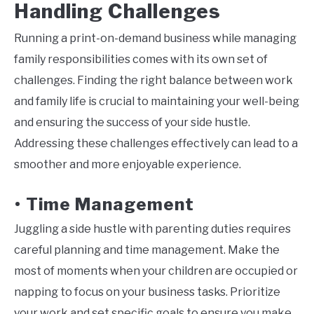
Handling Challenges
Running a print-on-demand business while managing
family responsibilities comes with its own set of
challenges. Finding the right balance between work
and family life is crucial to maintaining your well-being
and ensuring the success of your side hustle.
Addressing these challenges effectively can lead to a
smoother and more enjoyable experience.
Time Management
•
Juggling a side hustle with parenting duties requires
careful planning and time management. Make the
most of moments when your children are occupied or
napping to focus on your business tasks. Prioritize
your work and set specific goals to ensure you make