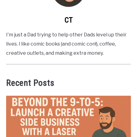
CT
I'm just a Dad trying to help other Dads level up their
lives. I like comic books (and comic con!), coffee,
creative outlets, and making extra money.
Recent Posts