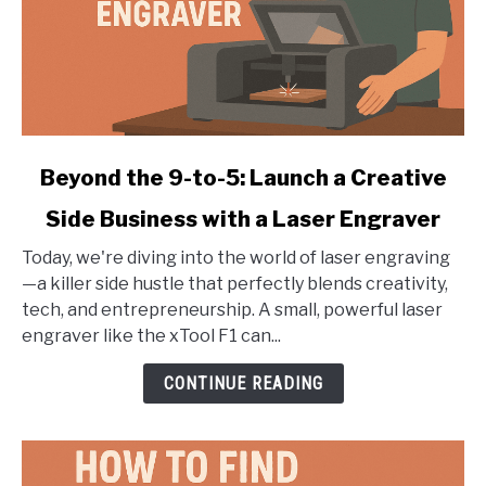
link
Beyond the 9-to-5: Launch a Creative
to
Side Business with a Laser Engraver
Beyond
the
Today, we're diving into the world of laser engraving
9-
—a killer side hustle that perfectly blends creativity,
to-
tech, and entrepreneurship. A small, powerful laser
5:
engraver like the xTool F1 can...
Launch
a
CONTINUE READING
Creative
Side
Business
with