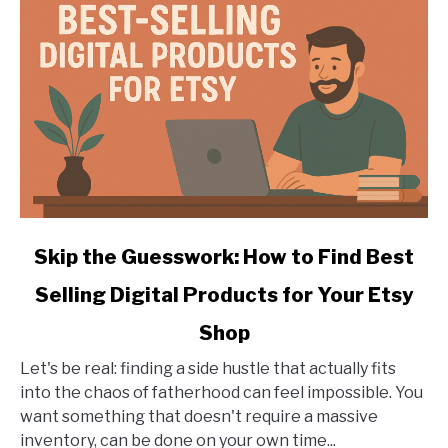
a
Laser
Engraver
link
Skip the Guesswork: How to Find Best
to
Selling Digital Products for Your Etsy
Skip
the
Shop
Guesswork:
How
Let's be real: finding a side hustle that actually fits
to
into the chaos of fatherhood can feel impossible. You
Find
want something that doesn't require a massive
Best
inventory, can be done on your own time...