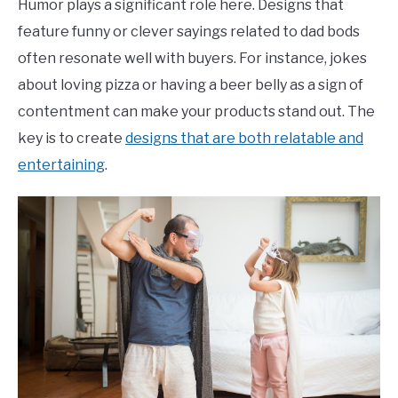
Humor plays a significant role here. Designs that
feature funny or clever sayings related to dad bods
often resonate well with buyers. For instance, jokes
about loving pizza or having a beer belly as a sign of
contentment can make your products stand out. The
key is to create
designs that are both relatable and
entertaining
.