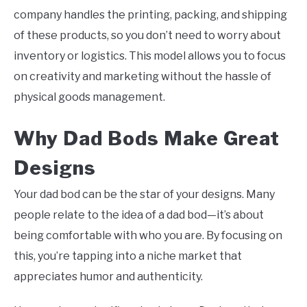
company handles the printing, packing, and shipping
of these products, so you don’t need to worry about
inventory or logistics. This model allows you to focus
on creativity and marketing without the hassle of
physical goods management.
Why Dad Bods Make Great
Designs
Your dad bod can be the star of your designs. Many
people relate to the idea of a dad bod—it’s about
being comfortable with who you are. By focusing on
this, you’re tapping into a niche market that
appreciates humor and authenticity.