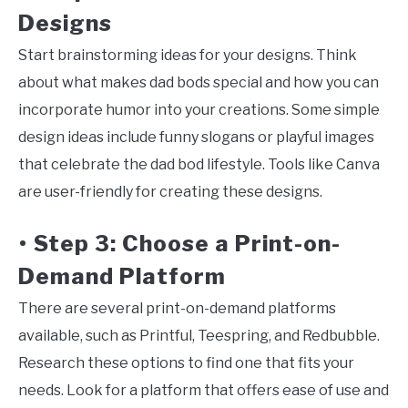
Designs
Start brainstorming ideas for your designs. Think
about what makes dad bods special and how you can
incorporate humor into your creations. Some simple
design ideas include funny slogans or playful images
that celebrate the dad bod lifestyle. Tools like Canva
are user-friendly for creating these designs.
Step 3: Choose a Print-on-
•
Demand Platform
There are several print-on-demand platforms
available, such as Printful, Teespring, and Redbubble.
Research these options to find one that fits your
needs. Look for a platform that offers ease of use and