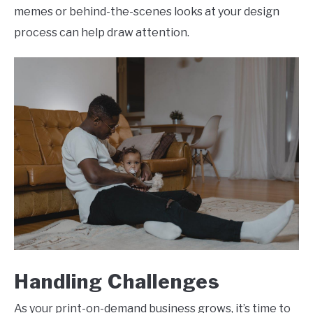
memes or behind-the-scenes looks at your design
process can help draw attention.
Handling Challenges
As your print-on-demand business grows, it’s time to