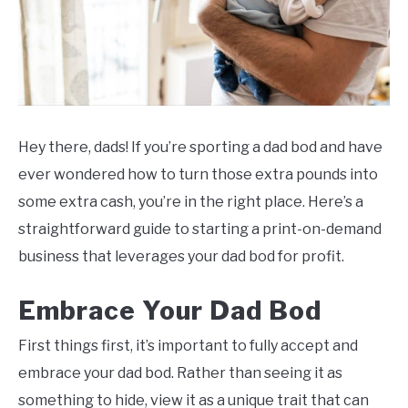
Hey there, dads! If you’re sporting a dad bod and have
ever wondered how to turn those extra pounds into
some extra cash, you’re in the right place. Here’s a
straightforward guide to starting a print-on-demand
business that leverages your dad bod for profit.
Embrace Your Dad Bod
First things first, it’s important to fully accept and
embrace your dad bod. Rather than seeing it as
something to hide, view it as a unique trait that can