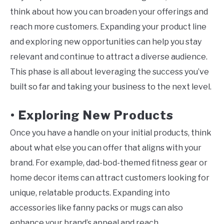
think about how you can broaden your offerings and
reach more customers. Expanding your product line
and exploring new opportunities can help you stay
relevant and continue to attract a diverse audience.
This phase is all about leveraging the success you’ve
built so far and taking your business to the next level.
Exploring New Products
•
Once you have a handle on your initial products, think
about what else you can offer that aligns with your
brand. For example, dad-bod-themed fitness gear or
home decor items can attract customers looking for
unique, relatable products. Expanding into
accessories like fanny packs or mugs can also
enhance your brand’s appeal and reach.