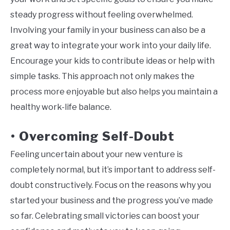
steady progress without feeling overwhelmed.
Involving your family in your business can also be a
great way to integrate your work into your daily life.
Encourage your kids to contribute ideas or help with
simple tasks. This approach not only makes the
process more enjoyable but also helps you maintain a
healthy work-life balance.
Overcoming Self-Doubt
•
Feeling uncertain about your new venture is
completely normal, but it’s important to address self-
doubt constructively. Focus on the reasons why you
started your business and the progress you’ve made
so far. Celebrating small victories can boost your