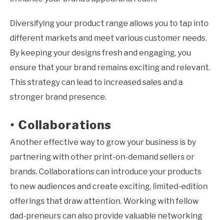
Diversifying your product range allows you to tap into
different markets and meet various customer needs.
By keeping your designs fresh and engaging, you
ensure that your brand remains exciting and relevant.
This strategy can lead to increased sales and a
stronger brand presence.
Collaborations
•
Another effective way to grow your business is by
partnering with other print-on-demand sellers or
brands. Collaborations can introduce your products
to new audiences and create exciting, limited-edition
offerings that draw attention. Working with fellow
dad-preneurs can also provide valuable networking