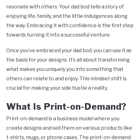
resonate with others. Your dad bod tells a story of
enjoying life, family, and the little indulgences along
the way. Embracing it with confidence is the first step
towards turning it into a successful venture.
Once you’ve embraced your dad bod, you can use it as
the basis for your designs. It’s all about transforming
what makes you uniquely you into something that
others can relate to and enjoy. This mindset shift is
crucial for making your side hustle a reality.
What Is Print-on-Demand?
Print-on-demand is a business model where you
create designs and sell them on various products like
t-shirts, mugs, or phone cases. The print-on-demand