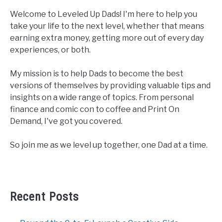
Welcome to Leveled Up Dads! I'm here to help you
take your life to the next level, whether that means
earning extra money, getting more out of every day
experiences, or both.
My mission is to help Dads to become the best
versions of themselves by providing valuable tips and
insights on a wide range of topics. From personal
finance and comic con to coffee and Print On
Demand, I've got you covered.
So join me as we level up together, one Dad at a time.
Recent Posts