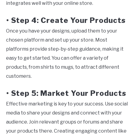
integrates well with your online store.
Step 4: Create Your Products
•
Once you have your designs, upload them to your
chosen platform and set up your store. Most
platforms provide step-by-step guidance, making it
easy to get started. You can offer a variety of
products, from shirts to mugs, to attract different
customers.
Step 5: Market Your Products
•
Effective marketing is key to your success. Use social
media to share your designs and connect with your
audience. Join relevant groups or forums and share
your products there. Creating engaging content like