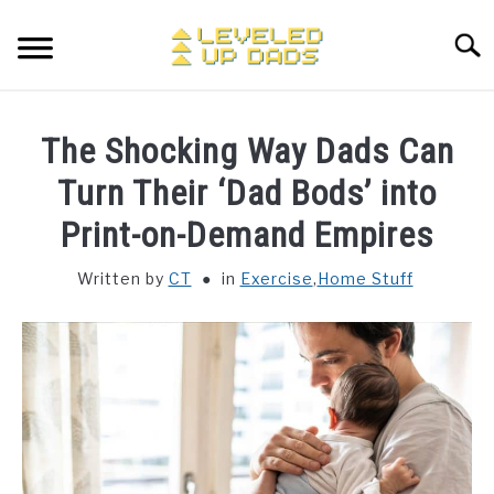
Skip
to
Searc
content
MY ETSY SHOP
The Shocking Way Dads Can
COFFEE
Turn Their ‘Dad Bods’ into
SU
TO
Print-on-Demand Empires
ENTERTAINMENT
SU
TO
Written by
CT
in
Exercise
,
Home Stuff
FINANCE
HOME STUFF
SU
TO
MAKING MONEY
SU
TO
STORE