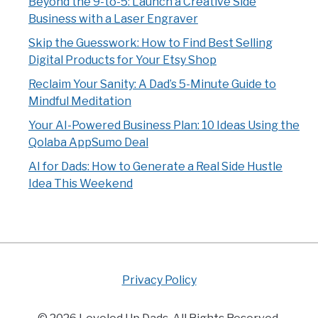
Beyond the 9-to-5: Launch a Creative Side
Business with a Laser Engraver
Skip the Guesswork: How to Find Best Selling
Digital Products for Your Etsy Shop
Reclaim Your Sanity: A Dad’s 5-Minute Guide to
Mindful Meditation
Your AI-Powered Business Plan: 10 Ideas Using the
Qolaba AppSumo Deal
AI for Dads: How to Generate a Real Side Hustle
Idea This Weekend
Privacy Policy