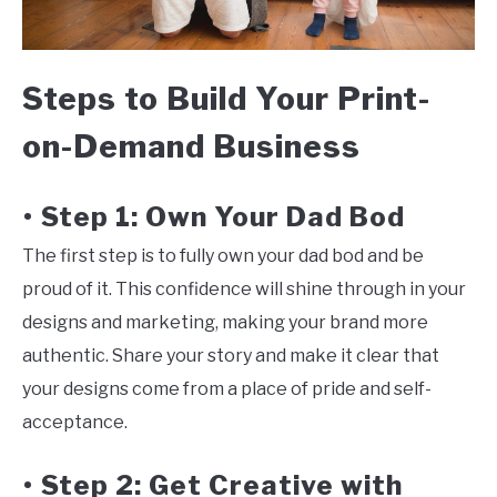
Steps to Build Your Print-
on-Demand Business
Step 1: Own Your Dad Bod
•
The first step is to fully own your dad bod and be
proud of it. This confidence will shine through in your
designs and marketing, making your brand more
authentic. Share your story and make it clear that
your designs come from a place of pride and self-
acceptance.
Step 2: Get Creative with
•