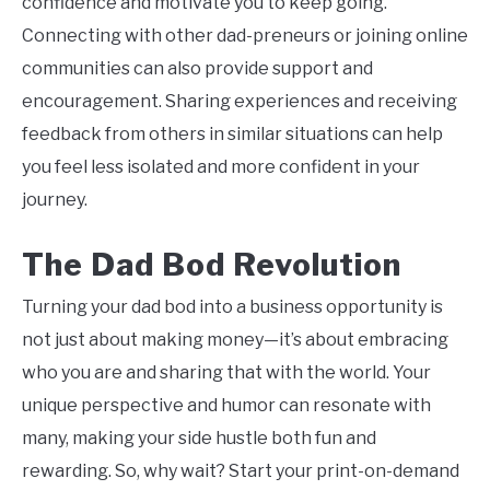
confidence and motivate you to keep going.
Connecting with other dad-preneurs or joining online
communities can also provide support and
encouragement. Sharing experiences and receiving
feedback from others in similar situations can help
you feel less isolated and more confident in your
journey.
The Dad Bod Revolution
Turning your dad bod into a business opportunity is
not just about making money—it’s about embracing
who you are and sharing that with the world. Your
unique perspective and humor can resonate with
many, making your side hustle both fun and
rewarding. So, why wait? Start your print-on-demand