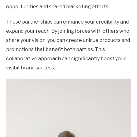
opportunities and shared marketing efforts.
These partnerships can enhance your credibility and
expand your reach. By joining forces with others who
share your vision, you can create unique products and
promotions that benefit both parties. This
collaborative approach can significantly boost your
visibility and success.