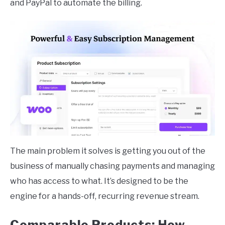
and PayPal to automate the billing.
The main problem it solves is getting you out of the
business of manually chasing payments and managing
who has access to what. It’s designed to be the
engine for a hands-off, recurring revenue stream.
Comparable Products: How