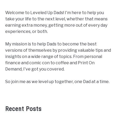
Welcome to Leveled Up Dads! I'm here to help you
take your life to the next level, whether that means
earning extra money, getting more out of every day
experiences, or both.
My mission is to help Dads to become the best
versions of themselves by providing valuable tips and
insights on a wide range of topics. From personal
finance and comic con to coffee and Print On
Demand, I've got you covered.
So join me as we level up together, one Dad at a time.
Recent Posts