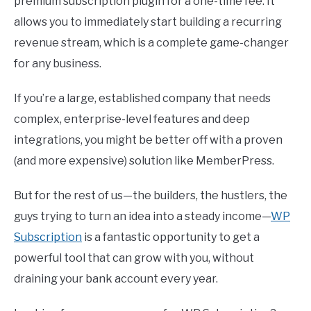
premium subscription plugin for a one-time fee. It
allows you to immediately start building a recurring
revenue stream, which is a complete game-changer
for any business.
If you’re a large, established company that needs
complex, enterprise-level features and deep
integrations, you might be better off with a proven
(and more expensive) solution like MemberPress.
But for the rest of us—the builders, the hustlers, the
guys trying to turn an idea into a steady income—
WP
Subscription
is a fantastic opportunity to get a
powerful tool that can grow with you, without
draining your bank account every year.