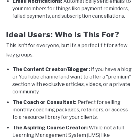
Email Notifications:
Automatically send emails to
your members for things like payment reminders,
failed payments, and subscription cancellations.
Ideal Users: Who Is This For?
This isn’t for everyone, but it’s a perfect fit for a few
key groups:
The Content Creator/Blogger:
If you have a blog
or YouTube channel and want to offer a “premium”
section with exclusive articles, videos, or a private
community.
The Coach or Consultant:
Perfect for selling
monthly coaching packages, retainers, or access
to a resource library for your clients.
The Aspiring Course Creator:
While not a full
Learning Management System (LMS) like