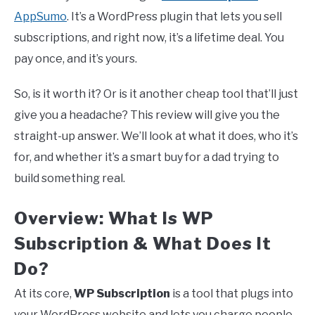
AppSumo
. It’s a WordPress plugin that lets you sell
subscriptions, and right now, it’s a lifetime deal. You
pay once, and it’s yours.
So, is it worth it? Or is it another cheap tool that’ll just
give you a headache? This review will give you the
straight-up answer. We’ll look at what it does, who it’s
for, and whether it’s a smart buy for a dad trying to
build something real.
Overview: What Is WP
Subscription & What Does It
Do?
At its core,
WP Subscription
is a tool that plugs into
your WordPress website and lets you charge people