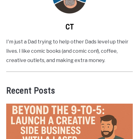
CT
I'm just a Dad trying to help other Dads level up their
lives. I like comic books (and comic con!), coffee,
creative outlets, and making extra money.
Recent Posts