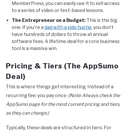
MemberPress, you can easily use it to sell access
to a series of video or text-based lessons.
The Entrepreneur on a Budget:
This is the big
one. If you’re a
dad with a side hustle
, you don’t
have hundreds of dollars to throw at annual
software fees. A lifetime deal for a core business
tool is a massive win.
Pricing & Tiers (The AppSumo
Deal)
This is where things get interesting. Instead of a
recurring fee, you pay once.
(Note: Always check the
AppSumo page for the most current pricing and tiers,
as they can change.)
Typically, these deals are structured in tiers. For