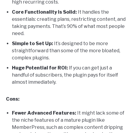
high recurring costs.
Core Functionality is Solid:
It handles the
essentials: creating plans, restricting content, and
taking payments. That’s 90% of what most people
need.
Simple to Set Up:
It’s designed to be more
straightforward than some of the more bloated,
complex plugins.
Huge Potential for ROI:
If you can get just a
handful of subscribers, the plugin pays for itself
almost immediately.
Cons:
Fewer Advanced Features:
It might lack some of
the niche features of a mature plugin like
MemberPress, such as complex content dripping