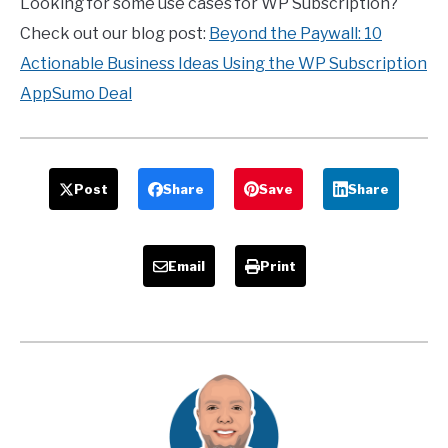
Looking for some use cases for WP Subscription?
Check out our blog post:
Beyond the Paywall: 10
Actionable Business Ideas Using the WP Subscription
AppSumo Deal
Post
Share
Save
Share
Email
Print