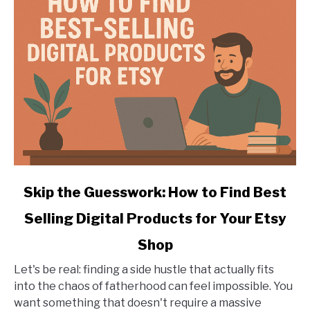
with
a
Laser
Engraver
link
Skip the Guesswork: How to Find Best
to
Selling Digital Products for Your Etsy
Skip
the
Shop
Guesswork:
How
Let's be real: finding a side hustle that actually fits
to
into the chaos of fatherhood can feel impossible. You
Find
want something that doesn't require a massive