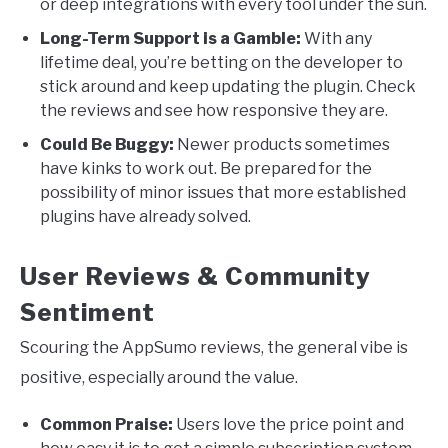
or deep integrations with every tool under the sun.
Long-Term Support is a Gamble:
With any
lifetime deal, you’re betting on the developer to
stick around and keep updating the plugin. Check
the reviews and see how responsive they are.
Could Be Buggy:
Newer products sometimes
have kinks to work out. Be prepared for the
possibility of minor issues that more established
plugins have already solved.
User Reviews & Community
Sentiment
Scouring the AppSumo reviews, the general vibe is
positive, especially around the value.
Common Praise:
Users love the price point and