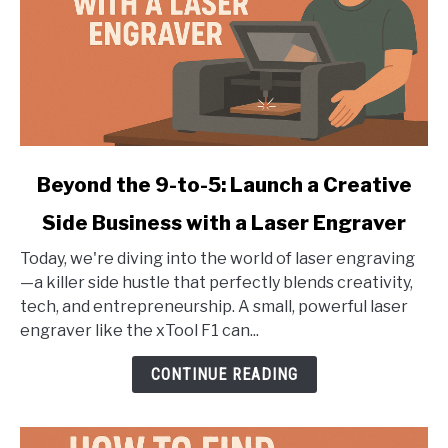
link
Beyond the 9-to-5: Launch a Creative
to
Side Business with a Laser Engraver
Beyond
the
Today, we're diving into the world of laser engraving
9-
—a killer side hustle that perfectly blends creativity,
to-
tech, and entrepreneurship. A small, powerful laser
5:
engraver like the xTool F1 can...
Launch
a
CONTINUE READING
Creative
Side
Business