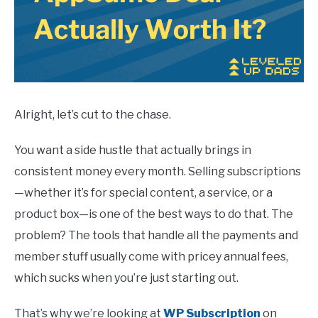
Alright, let’s cut to the chase.
You want a side hustle that actually brings in
consistent money every month. Selling subscriptions
—whether it’s for special content, a service, or a
product box—is one of the best ways to do that. The
problem? The tools that handle all the payments and
member stuff usually come with pricey annual fees,
which sucks when you’re just starting out.
That’s why we’re looking at
WP Subscription
on