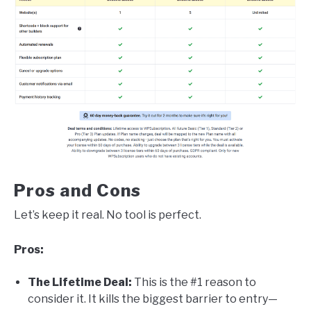
Pros and Cons
Let’s keep it real. No tool is perfect.
Pros:
The Lifetime Deal:
This is the #1 reason to
consider it. It kills the biggest barrier to entry—