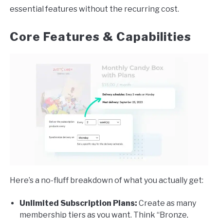
essential features without the recurring cost.
Core Features & Capabilities
Here’s a no-fluff breakdown of what you actually get:
Unlimited Subscription Plans:
Create as many
membership tiers as you want. Think “Bronze,