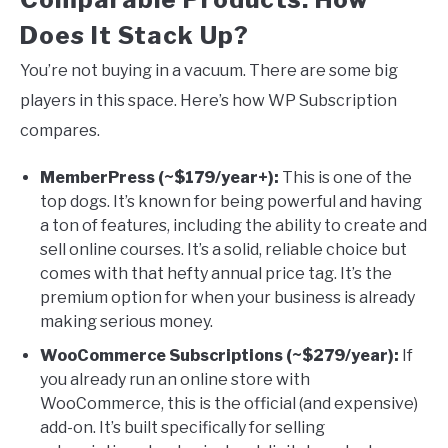
Does It Stack Up?
You’re not buying in a vacuum. There are some big
players in this space. Here’s how WP Subscription
compares.
MemberPress (~$179/year+):
This is one of the
top dogs. It’s known for being powerful and having
a ton of features, including the ability to create and
sell online courses. It’s a solid, reliable choice but
comes with that hefty annual price tag. It’s the
premium option for when your business is already
making serious money.
WooCommerce Subscriptions (~$279/year):
If
you already run an online store with
WooCommerce, this is the official (and expensive)
add-on. It’s built specifically for selling