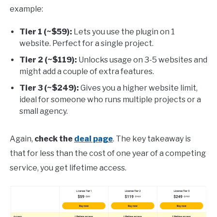
example:
Tier 1 (~$59):
Lets you use the plugin on 1
website. Perfect for a single project.
Tier 2 (~$119):
Unlocks usage on 3-5 websites and
might add a couple of extra features.
Tier 3 (~$249):
Gives you a higher website limit,
ideal for someone who runs multiple projects or a
small agency.
Again,
check the
deal page
. The key takeaway is
that for less than the cost of one year of a competing
service, you get lifetime access.