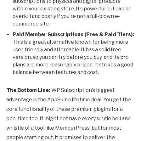
subscriptions to physical and digital products
within your existing store. It’s powerful but can be
overkill and costly if you’re not a full-blown e-
commerce site.
Paid Member Subscriptions (Free & Paid Tiers):
This is a great alternative known for being more
user-friendly and affordable. It has a solid free
version, so you can try before you buy, and its pro
plans are more reasonably priced. It strikes a good
balance between features and cost.
The Bottom Line:
WP Subscription’s biggest
advantage is the AppSumo lifetime deal. You get the
core functionality of these premium plugins for a
one-time fee. It might not have every single bell and
whistle of a tool like MemberPress, but for most
people starting out, it promises to deliver the