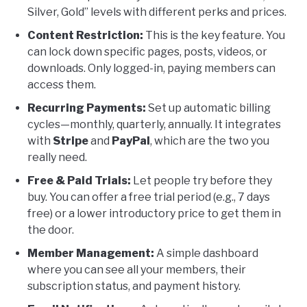
Silver, Gold” levels with different perks and prices.
Content Restriction:
This is the key feature. You
can lock down specific pages, posts, videos, or
downloads. Only logged-in, paying members can
access them.
Recurring Payments:
Set up automatic billing
cycles—monthly, quarterly, annually. It integrates
with
Stripe
and
PayPal
, which are the two you
really need.
Free & Paid Trials:
Let people try before they
buy. You can offer a free trial period (e.g., 7 days
free) or a lower introductory price to get them in
the door.
Member Management:
A simple dashboard
where you can see all your members, their
subscription status, and payment history.