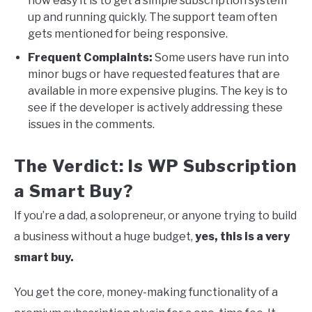
how easy it is to get a simple subscription system
up and running quickly. The support team often
gets mentioned for being responsive.
Frequent Complaints:
Some users have run into
minor bugs or have requested features that are
available in more expensive plugins. The key is to
see if the developer is actively addressing these
issues in the comments.
The Verdict: Is WP Subscription
a Smart Buy?
If you’re a dad, a solopreneur, or anyone trying to build
a business without a huge budget,
yes, this is a very
smart buy.
You get the core, money-making functionality of a