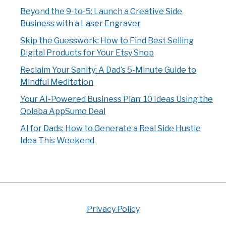
Beyond the 9-to-5: Launch a Creative Side
Business with a Laser Engraver
Skip the Guesswork: How to Find Best Selling
Digital Products for Your Etsy Shop
Reclaim Your Sanity: A Dad’s 5-Minute Guide to
Mindful Meditation
Your AI-Powered Business Plan: 10 Ideas Using the
Qolaba AppSumo Deal
AI for Dads: How to Generate a Real Side Hustle
Idea This Weekend
Privacy Policy