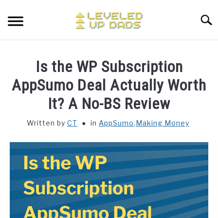
Skip
to
Searc
content
MY ETSY SHOP
Is the WP Subscription
COFFEE
AppSumo Deal Actually Worth
SU
TO
It? A No-BS Review
ENTERTAINMENT
SU
TO
Written by
CT
in
AppSumo
,
Making Money
FINANCE
HOME STUFF
SU
TO
MAKING MONEY
SU
TO
STORE