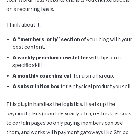
on a recurring basis.
Think about it:
A “members-only” section
of your blog with your
best content.
A weekly premium newsletter
with tips on a
specific skill.
A monthly coaching call
for a small group.
A subscription box
for a physical product you sell.
This plugin handles the logistics. It sets up the
payment plans (monthly, yearly, etc.), restricts access
to certain pages so only paying members can see
them, and works with payment gateways like Stripe