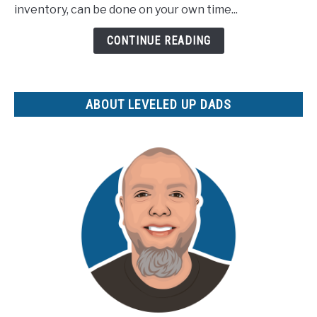
Best
inventory, can be done on your own time...
Selling
CONTINUE READING
Digital
Products
for
Your
ABOUT LEVELED UP DADS
Etsy
Shop