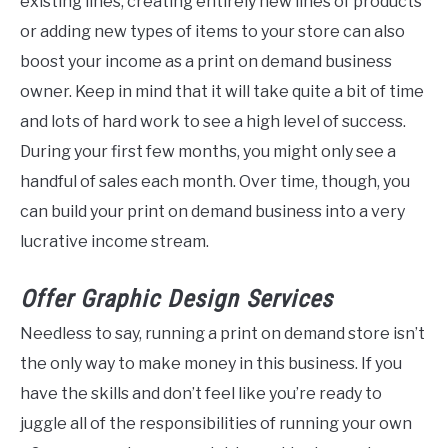
existing lines, creating entirely new lines of products
or adding new types of items to your store can also
boost your income as a print on demand business
owner. Keep in mind that it will take quite a bit of time
and lots of hard work to see a high level of success.
During your first few months, you might only see a
handful of sales each month. Over time, though, you
can build your print on demand business into a very
lucrative income stream.
Offer Graphic
Design
Services
Needless to say, running a print on demand store isn’t
the only way to make money in this business. If you
have the skills and don’t feel like you’re ready to
juggle all of the responsibilities of running your own