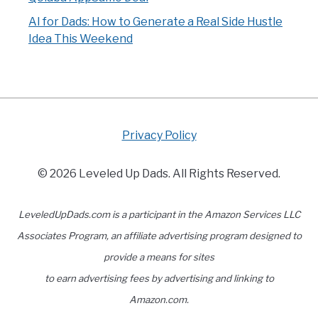
AI for Dads: How to Generate a Real Side Hustle
Idea This Weekend
Privacy Policy
© 2026 Leveled Up Dads. All Rights Reserved.
LeveledUpDads.com is a participant in the Amazon Services LLC
Associates Program, an affiliate advertising program designed to
provide a means for sites
to earn advertising fees by advertising and linking to
Amazon.com.