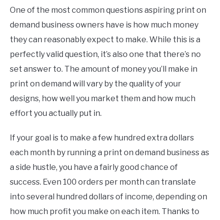
One of the most common questions aspiring print on
demand business owners have is how much money
they can reasonably expect to make. While this is a
perfectly valid question, it’s also one that there’s no
set answer to. The amount of money you’ll make in
print on demand will vary by the quality of your
designs, how well you market them and how much
effort you actually put in.
If your goal is to make a few hundred extra dollars
each month by running a print on demand business as
a side hustle, you have a fairly good chance of
success. Even 100 orders per month can translate
into several hundred dollars of income, depending on
how much profit you make on each item. Thanks to