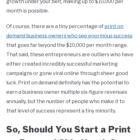
growth under your belt, making up to $10,000 per
month is possible.
Of course, there are a tiny percentage of
print on
demand business owners who see enormous success
that goes far beyond the $10,000 per month range.
That said, these entrepreneurs are outliers who have
either created incredibly successful marketing
campaigns or gone viral online through sheer good
luck. Print on demand definitely has the potential to
earn a business owner multiple six-figure revenues
annually, but the number of people who make it to
that level of success represent a tiny minority.
So, Should You Start a
Print