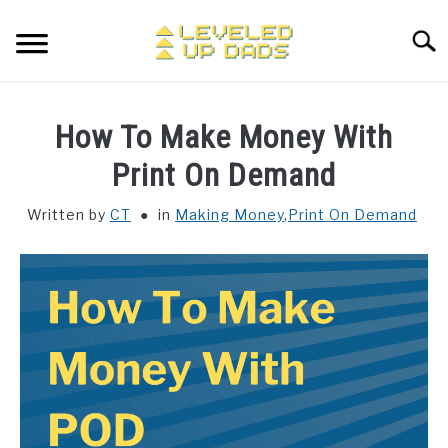
Skip
to
Searc
content
MY ETSY SHOP
How To Make Money With
COFFEE
Print On Demand
SU
TO
Written by
CT
in
Making Money
,
Print On Demand
ENTERTAINMENT
SU
TO
FINANCE
HOME STUFF
SU
TO
MAKING MONEY
SU
TO
STORE