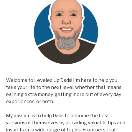
Welcome to Leveled Up Dads! I'm here to help you
take your life to the next level, whether that means
earning extra money, getting more out of every day
experiences, or both.
My mission is to help Dads to become the best
versions of themselves by providing valuable tips and
insights on a wide range of topics. From personal