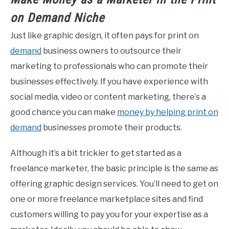
on
Demand
Niche
Just like graphic design, it often pays for print on
demand
business owners to outsource their
marketing to professionals who can promote their
businesses effectively. If you have experience with
social media, video or content marketing, there’s a
good chance you can make
money by helping print on
demand
businesses promote their products.
Although it’s a bit trickier to get started as a
freelance marketer, the basic principle is the same as
offering graphic design services. You’ll need to get on
one or more freelance marketplace sites and find
customers willing to pay you for your expertise as a