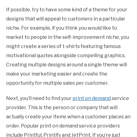
If possible, try to have some kind of a theme for your
designs that will appeal to customers in a particular
niche. For example, if you think you would like to
market to people in the self-improvement niche, you
might create a series of t-shirts featuring famous
motivational quotes alongside compelling graphics.
Creating multiple designs around a single theme will
make your marketing easier and create the
opportunity for multiple sales per customer.
Next, you’ll need to find your
print on demand
service
provider. This is the person or company that will
actually create your items when a customer places an
order. Popular print on demand service providers
include Printful, Printify and JetPrint. If you’re just