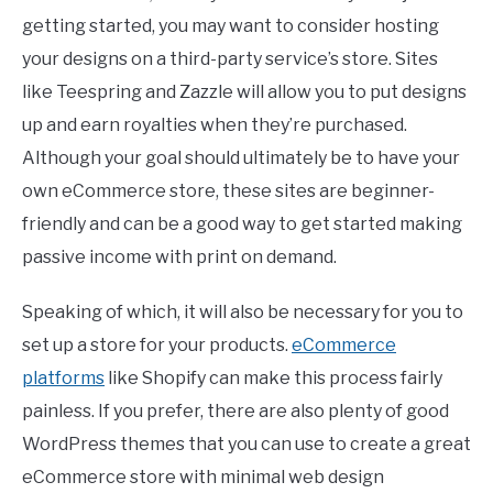
getting started, you may want to consider hosting
your designs on a third-party service’s store. Sites
like Teespring and Zazzle will allow you to put designs
up and earn royalties when they’re purchased.
Although your goal should ultimately be to have your
own eCommerce store, these sites are beginner-
friendly and can be a good way to get started making
passive income with print on demand.
Speaking of which, it will also be necessary for you to
set up a store for your products.
eCommerce
platforms
like Shopify can make this process fairly
painless. If you prefer, there are also plenty of good
WordPress themes that you can use to create a great
eCommerce store with minimal web design