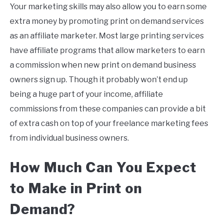
Your marketing skills may also allow you to earn some
extra money by promoting print on demand services
as an affiliate marketer. Most large printing services
have affiliate programs that allow marketers to earn
a commission when new print on demand business
owners sign up. Though it probably won’t end up
being a huge part of your income, affiliate
commissions from these companies can provide a bit
of extra cash on top of your freelance marketing fees
from individual business owners.
How Much Can You Expect
to Make in
Print
on
Demand
?