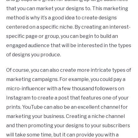
that you can market your designs to. This marketing
method is why it’s a good idea to create designs
centered on a specific niche. By creating an interest-
specific page or group, you can begin to build an
engaged audience that will be interested in the types
of designs you produce.
Of course, you can also create more intricate types of
marketing campaigns. For example, you could pay a
micro-influencer with a few thousand followers on
Instagram to create a post that features one of your
prints. YouTube can also be an excellent channel for
marketing your business. Creating a niche channel
and then promoting your designs to your subscribers
will take some time, but it can provide you with a