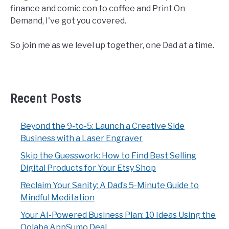
finance and comic con to coffee and Print On
Demand, I've got you covered.
So join me as we level up together, one Dad at a time.
Recent Posts
Beyond the 9-to-5: Launch a Creative Side
Business with a Laser Engraver
Skip the Guesswork: How to Find Best Selling
Digital Products for Your Etsy Shop
Reclaim Your Sanity: A Dad’s 5-Minute Guide to
Mindful Meditation
Your AI-Powered Business Plan: 10 Ideas Using the
Qolaba AppSumo Deal