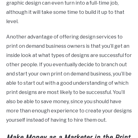
graphic design can even turn into a full-time job,
although it will take some time to build it up to that
level.
Another advantage of offering design services to
print on demand business owners is that you’ll get an
inside look at what types of designs are successful for
other people. If you eventually decide to branch out
and start your own print on demand business, you’ll be
able to start out with a good understanding of which
print designs are most likely to be successful. You’ll
also be able to save money, since you should have
more than enough experience to create your designs
yourself instead of having to hire them out.
Make Money as a Marketer in the
Print