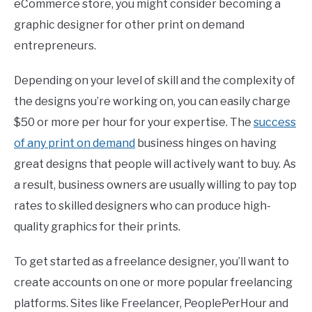
eCommerce store, you might consider becoming a
graphic designer for other print on demand
entrepreneurs.
Depending on your level of skill and the complexity of
the designs you’re working on, you can easily charge
$50 or more per hour for your expertise. The
success
of any print on demand
business hinges on having
great designs that people will actively want to buy. As
a result, business owners are usually willing to pay top
rates to skilled designers who can produce high-
quality graphics for their prints.
To get started as a freelance designer, you’ll want to
create accounts on one or more popular freelancing
platforms. Sites like Freelancer, PeoplePerHour and