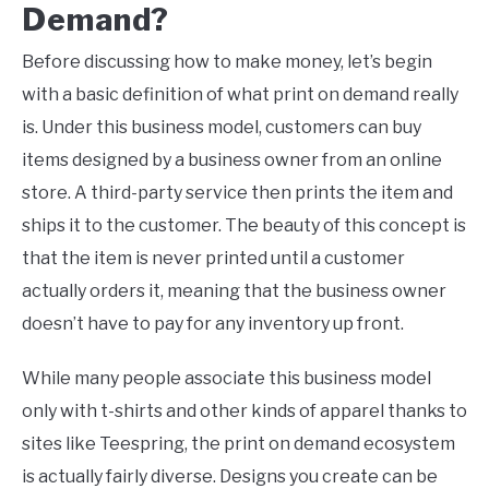
Demand
?
Before discussing how to make money, let’s begin
with a basic definition of what print on demand really
is. Under this business model, customers can buy
items designed by a business owner from an online
store. A third-party service then prints the item and
ships it to the customer. The beauty of this concept is
that the item is never printed until a customer
actually orders it, meaning that the business owner
doesn’t have to pay for any inventory up front.
While many people associate this business model
only with t-shirts and other kinds of apparel thanks to
sites like Teespring, the print on demand ecosystem
is actually fairly diverse. Designs you create can be