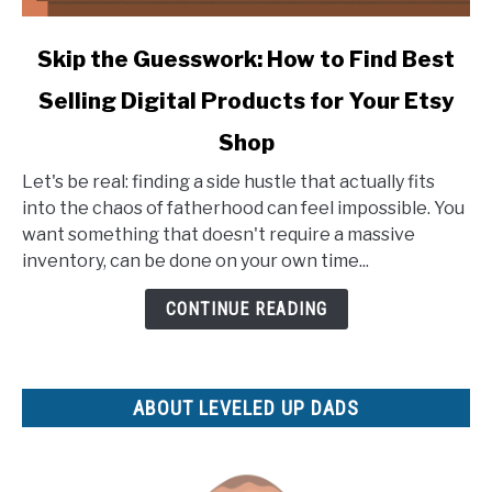
link
Skip the Guesswork: How to Find Best
to
Selling Digital Products for Your Etsy
Skip
the
Shop
Guesswork:
How
Let's be real: finding a side hustle that actually fits
to
into the chaos of fatherhood can feel impossible. You
Find
want something that doesn't require a massive
Best
inventory, can be done on your own time...
Selling
CONTINUE READING
Digital
Products
for
Your
ABOUT LEVELED UP DADS
Etsy
Shop