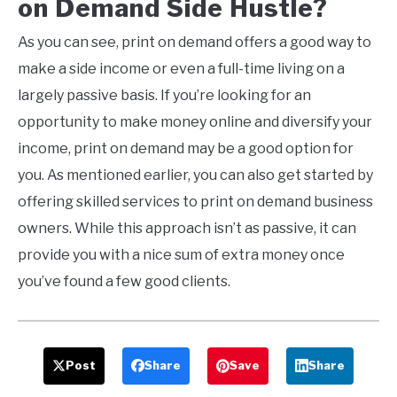
on
Demand
Side Hustle
?
As you can see, print on demand offers a good way to
make a side income or even a full-time living on a
largely passive basis. If you’re looking for an
opportunity to make money online and diversify your
income, print on demand may be a good option for
you. As mentioned earlier, you can also get started by
offering skilled services to print on demand business
owners. While this approach isn’t as passive, it can
provide you with a nice sum of extra money once
you’ve found a few good clients.
Post
Share
Save
Share