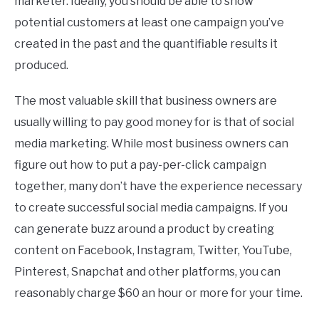
marketer. Ideally, you should be able to show
potential customers at least one campaign you’ve
created in the past and the quantifiable results it
produced.
The most valuable skill that business owners are
usually willing to pay good money for is that of social
media marketing. While most business owners can
figure out how to put a pay-per-click campaign
together, many don’t have the experience necessary
to create successful social media campaigns. If you
can generate buzz around a product by creating
content on Facebook, Instagram, Twitter, YouTube,
Pinterest, Snapchat and other platforms, you can
reasonably charge $60 an hour or more for your time.