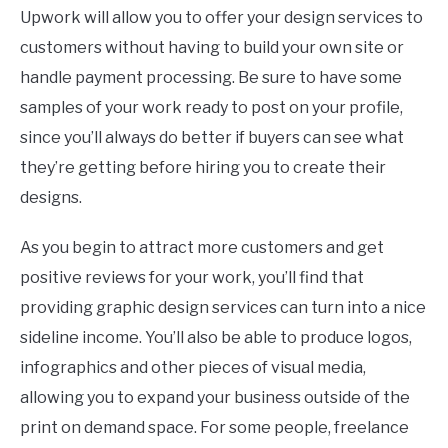
Upwork will allow you to offer your design services to
customers without having to build your own site or
handle payment processing. Be sure to have some
samples of your work ready to post on your profile,
since you’ll always do better if buyers can see what
they’re getting before hiring you to create their
designs.
As you begin to attract more customers and get
positive reviews for your work, you’ll find that
providing graphic design services can turn into a nice
sideline income. You’ll also be able to produce logos,
infographics and other pieces of visual media,
allowing you to expand your business outside of the
print on demand space. For some people, freelance