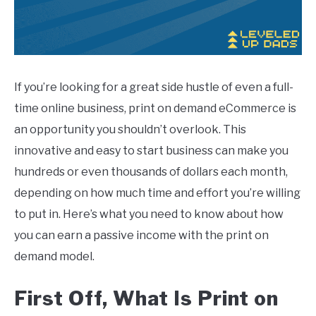
If you’re looking for a great side hustle of even a full-
time online business, print on demand eCommerce is
an opportunity you shouldn’t overlook. This
innovative and easy to start business can make you
hundreds or even thousands of dollars each month,
depending on how much time and effort you’re willing
to put in. Here’s what you need to know about how
you can earn a passive income with the print on
demand model.
First Off, What Is
Print
on