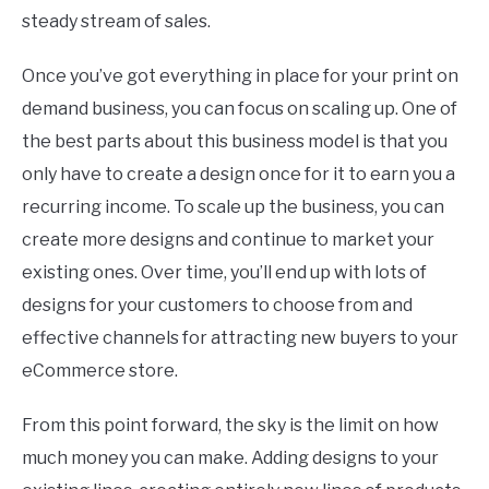
steady stream of sales.
Once you’ve got everything in place for your print on
demand business, you can focus on scaling up. One of
the best parts about this business model is that you
only have to create a design once for it to earn you a
recurring income. To scale up the business, you can
create more designs and continue to market your
existing ones. Over time, you’ll end up with lots of
designs for your customers to choose from and
effective channels for attracting new buyers to your
eCommerce store.
From this point forward, the sky is the limit on how
much money you can make. Adding designs to your