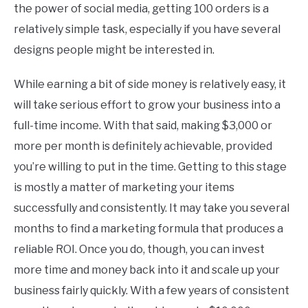
the power of social media, getting 100 orders is a
relatively simple task, especially if you have several
designs people might be interested in.
While earning a bit of side money is relatively easy, it
will take serious effort to grow your business into a
full-time income. With that said, making $3,000 or
more per month is definitely achievable, provided
you’re willing to put in the time. Getting to this stage
is mostly a matter of marketing your items
successfully and consistently. It may take you several
months to find a marketing formula that produces a
reliable ROI. Once you do, though, you can invest
more time and money back into it and scale up your
business fairly quickly. With a few years of consistent