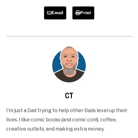
Email
Print
CT
I'm just a Dad trying to help other Dads level up their
lives. I like comic books (and comic con!), coffee,
creative outlets, and making extra money.