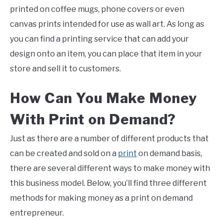
printed on coffee mugs, phone covers or even
canvas prints intended for use as wall art. As long as
you can find a printing service that can add your
design onto an item, you can place that item in your
store and sell it to customers.
How Can You Make Money
With
Print
on
Demand
?
Just as there are a number of different products that
can be created and sold on a
print
on demand basis,
there are several different ways to make money with
this business model. Below, you’ll find three different
methods for making money as a print on demand
entrepreneur.