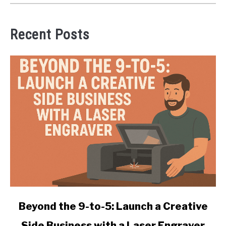
Recent Posts
link
Beyond the 9-to-5: Launch a Creative
to
Side Business with a Laser Engraver