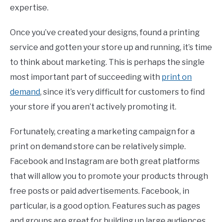
expertise.
Once you’ve created your designs, found a printing
service and gotten your store up and running, it’s time
to think about marketing. This is perhaps the single
most important part of succeeding with
print on
demand
, since it’s very difficult for customers to find
your store if you aren’t actively promoting it.
Fortunately, creating a marketing campaign for a
print on demand store can be relatively simple.
Facebook and Instagram are both great platforms
that will allow you to promote your products through
free posts or paid advertisements. Facebook, in
particular, is a good option. Features such as pages
and groups are great for building up large audiences