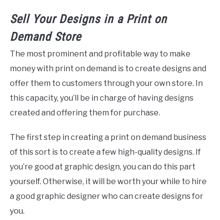
Sell Your Designs in a
Print
on
Demand
Store
The most prominent and profitable way to make
money with print on demand is to create designs and
offer them to customers through your own store. In
this capacity, you’ll be in charge of having designs
created and offering them for purchase.
The first step in creating a print on demand business
of this sort is to create a few high-quality designs. If
you’re good at graphic design, you can do this part
yourself. Otherwise, it will be worth your while to hire
a good graphic designer who can create designs for
you.