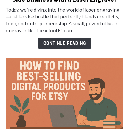
Beyond
the
Today, we're diving into the world of laser engraving
9-
—a killer side hustle that perfectly blends creativity,
to-
tech, and entrepreneurship. A small, powerful laser
5:
engraver like the xTool F1 can...
Launch
a
CONTINUE READING
Creative
Side
Business
with
a
Laser
Engraver